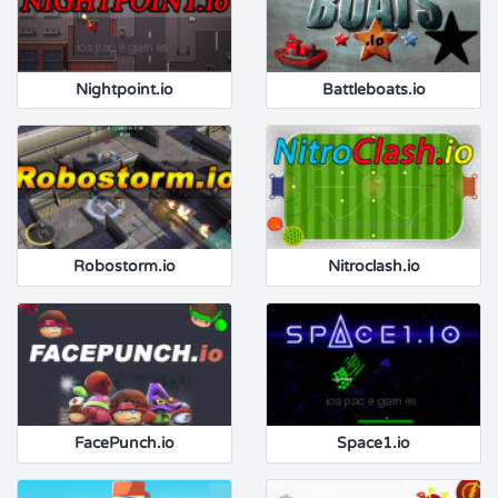
Nightpoint.io
Battleboats.io
Robostorm.io
Nitroclash.io
FacePunch.io
Space1.io