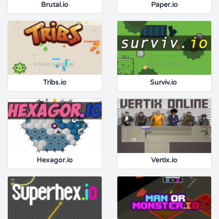
Brutal.io
Paper.io
Tribs.io
Surviv.io
Hexagor.io
Vertix.io