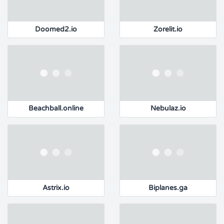
Doomed2.io
Zorelit.io
Beachball.online
Nebulaz.io
Astrix.io
Biplanes.ga