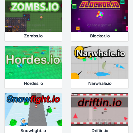
Zombs.io
Blockor.io
Hordes.io
Narwhale.io
Snowfight.io
Driftin.io