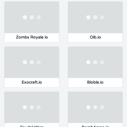
Zombs Royale io
Oib.io
Exocraft.io
Bloble.io