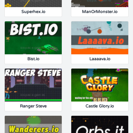
Superhex.io
ManOrMonster.io
Bist.io
Laaaava.io
Ranger Steve
Castle Glory.io