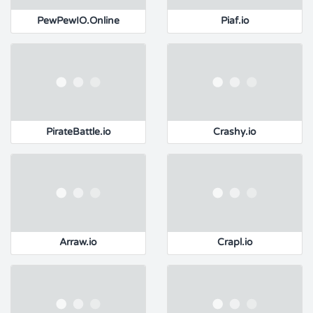
PewPewIO.Online
Piaf.io
PirateBattle.io
Crashy.io
Arraw.io
Crapl.io