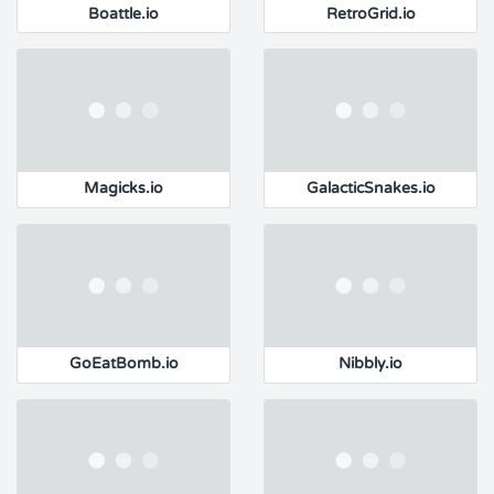
Boattle.io
RetroGrid.io
Magicks.io
GalacticSnakes.io
GoEatBomb.io
Nibbly.io