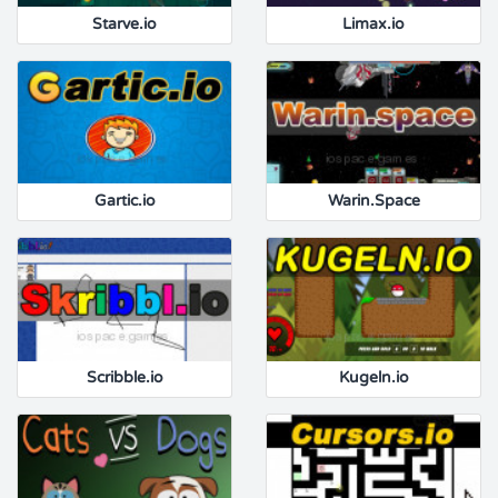
Starve.io
Limax.io
Gartic.io
Warin.Space
Scribble.io
Kugeln.io