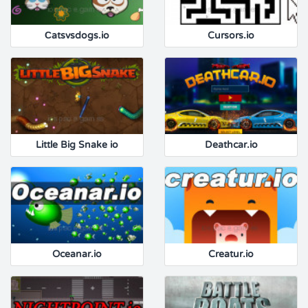
Сatsvsdogs.io
Cursors.io
Little Big Snake io
Deathcar.io
Oceanar.io
Creatur.io