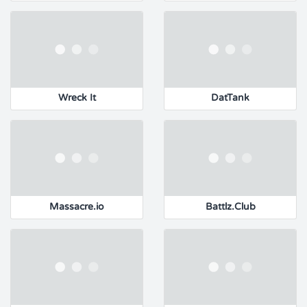
Wreck It
DatTank
Massacre.io
Battlz.Club