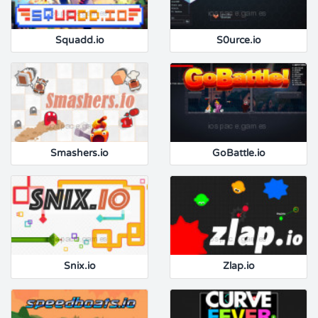
Squadd.io
S0urce.io
Smashers.io
GoBattle.io
Snix.io
Zlap.io