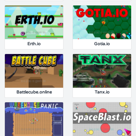
Erth.io
Gotia.io
Battlecube.online
Tanx.io