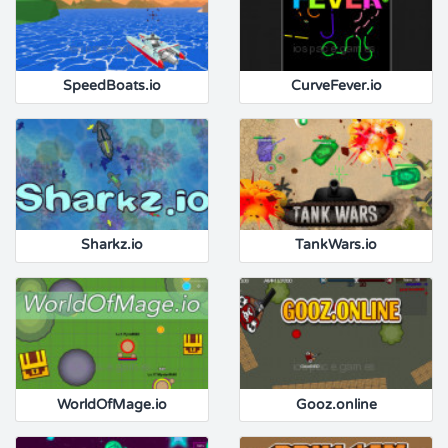
SpeedBoats.io
CurveFever.io
Sharkz.io
TankWars.io
WorldOfMage.io
Gooz.online