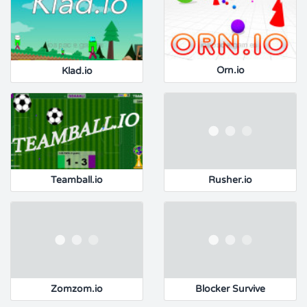
Klad.io
Orn.io
Teamball.io
Rusher.io
Zomzom.io
Blocker Survive