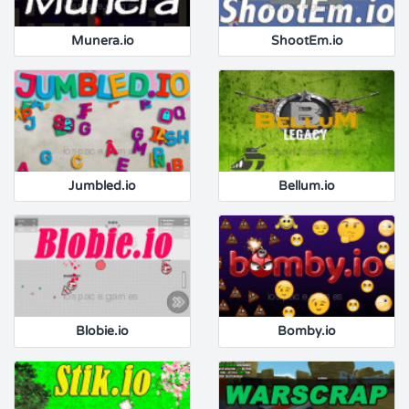
Munera.io
ShootEm.io
Jumbled.io
Bellum.io
Blobie.io
Bomby.io