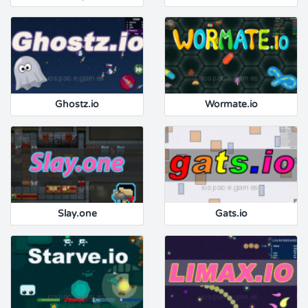
Ghostz.io
Wormate.io
Slay.one
Gats.io