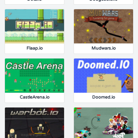
Flaap.io
Mudwars.io
CastleArena.io
Doomed.io