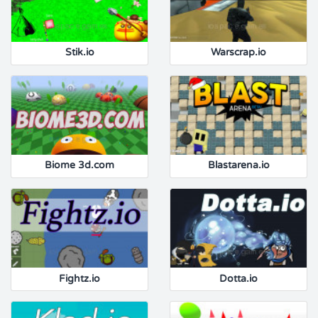
Stik.io
Warscrap.io
Biome 3d.com
Blastarena.io
Fightz.io
Dotta.io