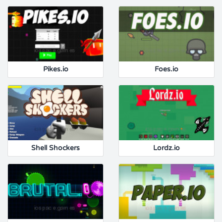
Pikes.io
Foes.io
Shell Shockers
Lordz.io