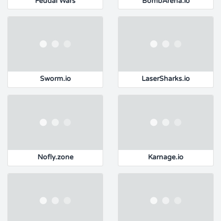
Feudal Wars
BombArena.io
Sworm.io
LaserSharks.io
Nofly.zone
Karnage.io