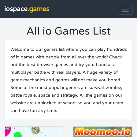
iospace
.games
All io Games List
Welcome to our games list where you can play hundreds
of io games with people from all over the world! Check
out the best browser games and try your hand at a
multiplayer battle with real players. A huge variety of
game mechanics and genres will not make you bored.
Some of the most popular genres are survival, zombie,
battle royale, space and strategy. All the games on our
website are unblocked at school so you and your team
can have fun any time.