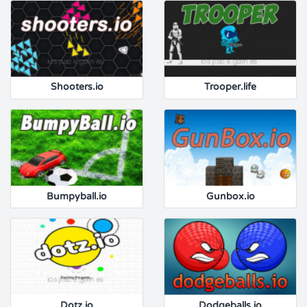
Shooters.io
Trooper.life
Bumpyball.io
Gunbox.io
Dotz.io
Dodgeballs.io