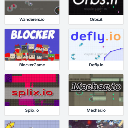
Wanderers.io
Orbs.it
BlockerGame
Defly.io
Splix.io
Mechar.io