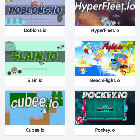
Doblons.io
HyperFleet.io
Slain.io
BeachFlight.io
Cubee.io
Pockey.io