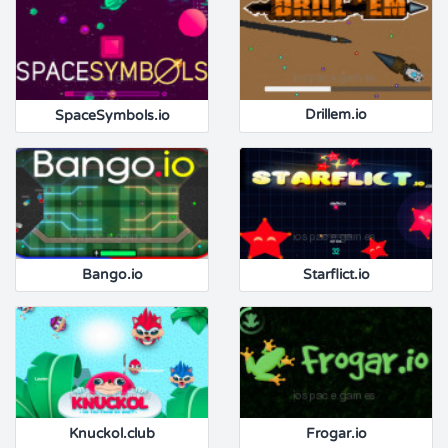
SpaceSymbols.io
Drillem.io
Bango.io
Starflict.io
Knuckol.club
Frogar.io