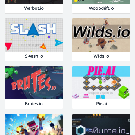
Warbot.io
Woopdrift.io
Sl4ash.io
Wilds.io
Brutes.io
Pie.ai