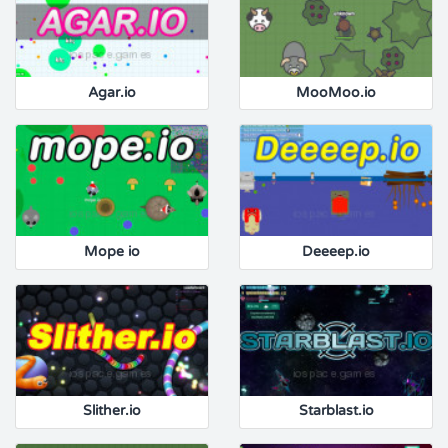
Agar.io
MooMoo.io
Mope io
Deeeep.io
Slither.io
Starblast.io