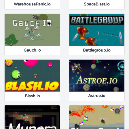
WarehousePanic.io
SpaceBlast.io
Gauch.io
Battlegroup.io
Blash.io
Astroe.io