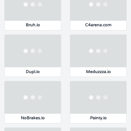
Bruh.io
C4arena.com
Dupl.io
Meduzzza.io
NoBrakes.io
Painty.io