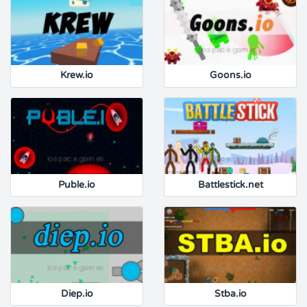
Krew.io
Goons.io
Puble.io
Battlestick.net
Diep.io
Stba.io