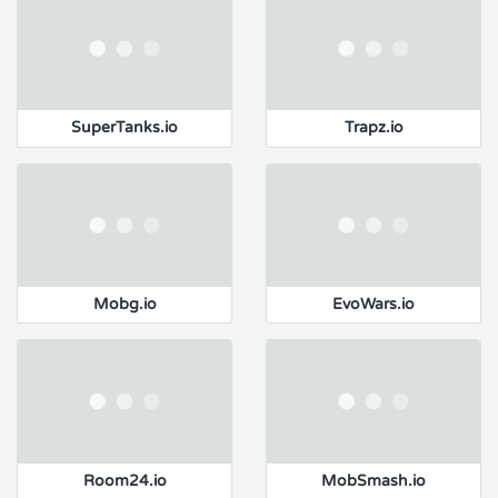
SuperTanks.io
Trapz.io
Mobg.io
EvoWars.io
Room24.io
MobSmash.io