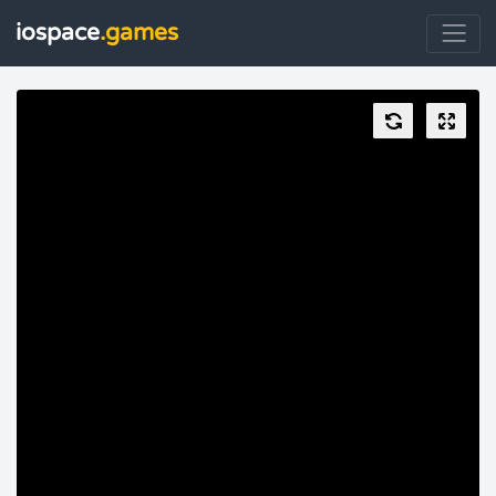
iospace
.games