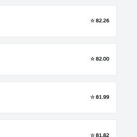
☆ 82.26
☆ 82.00
☆ 81.99
☆ 81.82