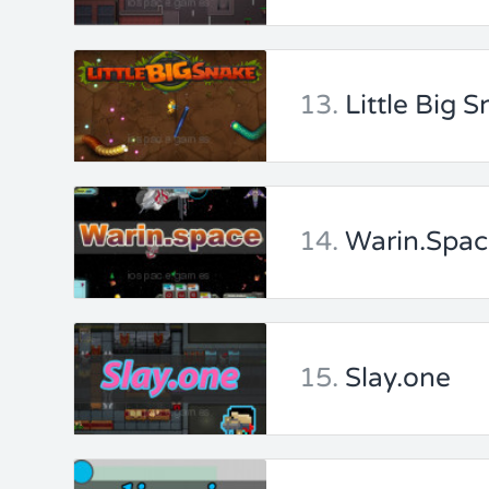
13.
Little Big S
14.
Warin.Spa
15.
Slay.one