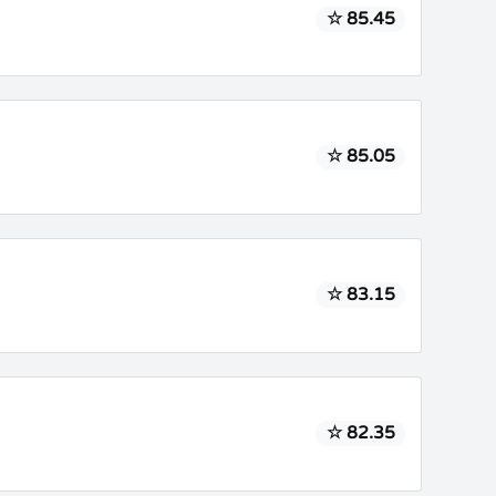
☆ 85.45
☆ 85.05
☆ 83.15
☆ 82.35