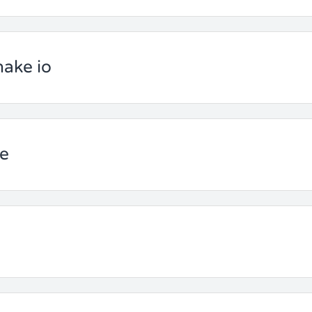
nake io
ce