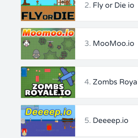
2.
Fly or Die io
3.
MooMoo.io
4.
Zombs Royal
5.
Deeeep.io