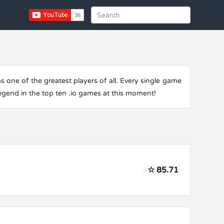
one of the greatest players of all. Every single game
legend in the top ten .io games at this moment!
☆ 85.71