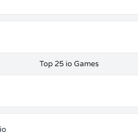
Top 25 io Games
io