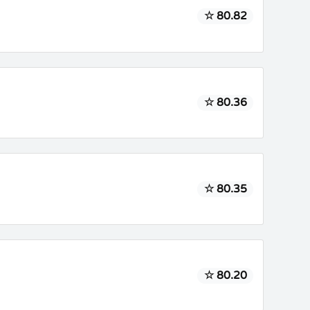
☆ 80.82
☆ 80.36
☆ 80.35
☆ 80.20