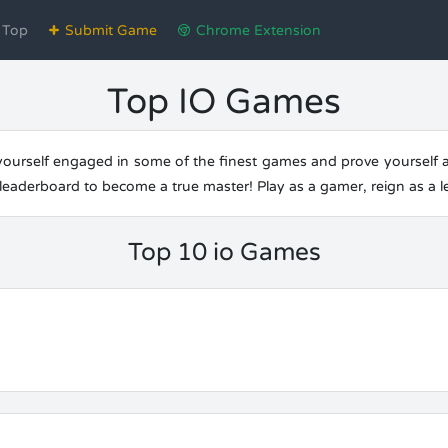
Top
Submit Game
Chrome Extension
Top IO Games
urself engaged in some of the finest games and prove yourself as 
e leaderboard to become a true master! Play as a gamer, reign as a 
Top 10 io Games