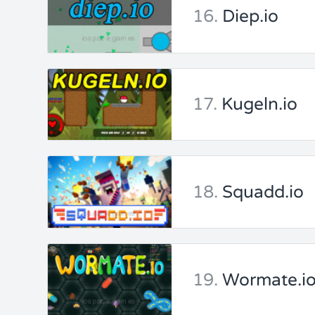
16.
Diep.io
17.
Kugeln.io
18.
Squadd.io
19.
Wormate.i