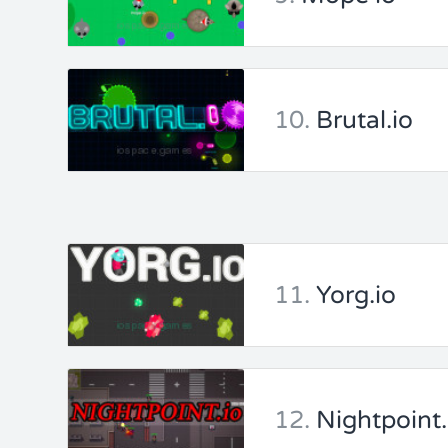
10.
Brutal.io
11.
Yorg.io
12.
Nightpoint.