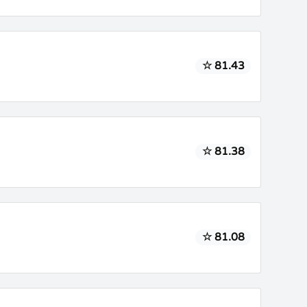
☆ 81.43
☆ 81.38
☆ 81.08