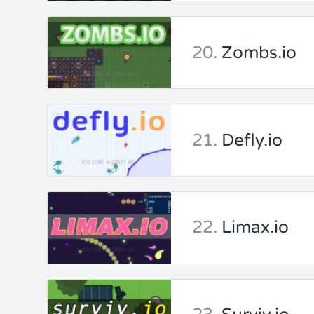
20.
Zombs.io
21.
Defly.io
22.
Limax.io