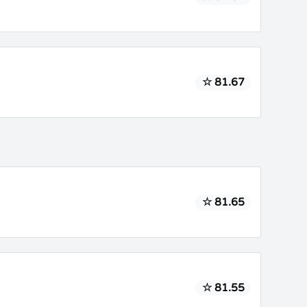
☆ 81.67
☆ 81.65
☆ 81.55