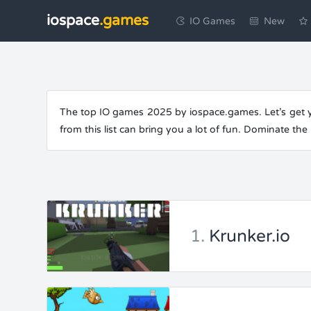
iospace
.games
IO Games
New
The top IO games 2025 by iospace.games. Let’s get yo
from this list can bring you a lot of fun. Dominate th
1.
Krunker.io