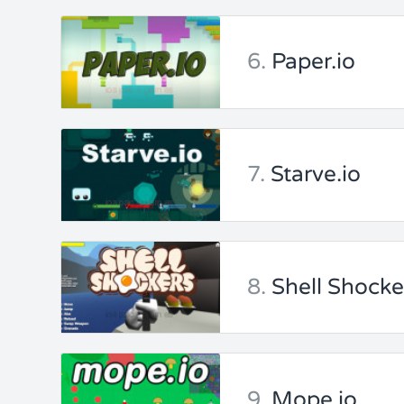
6.
Paper.io
7.
Starve.io
8.
Shell Shocke
9.
Mope io