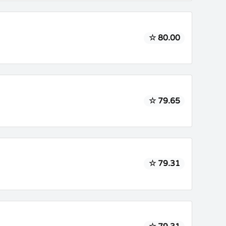
☆ 80.00
☆ 79.65
☆ 79.31