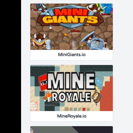
MiniGiants.io
MineRoyale.io