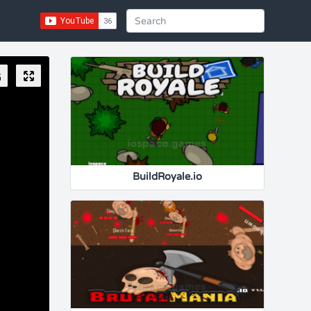
BuildRoyale.io