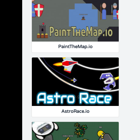
PaintTheMap.io
AstroRace.io