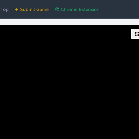
Top
Submit Game
Chrome Extension