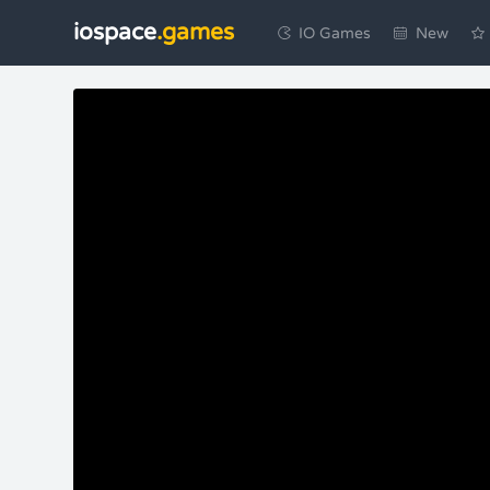
iospace
.games
IO Games
New