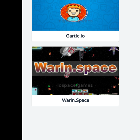
Gartic.io
Warin.Space