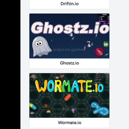
Driftin.io
Ghostz.io
Wormate.io