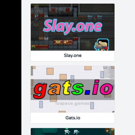
Slay.one
Gats.io