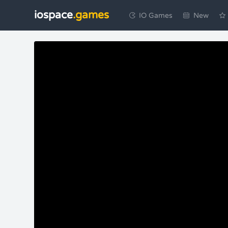
iospace
.games
IO Games
New