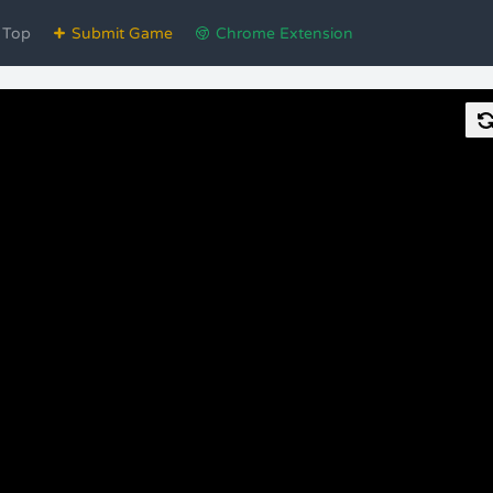
Top
Submit Game
Chrome Extension