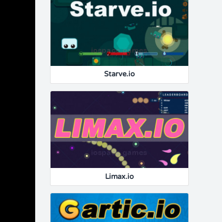
Starve.io
Limax.io