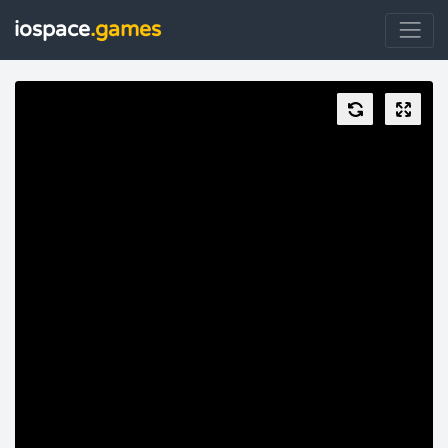
iospace
.games