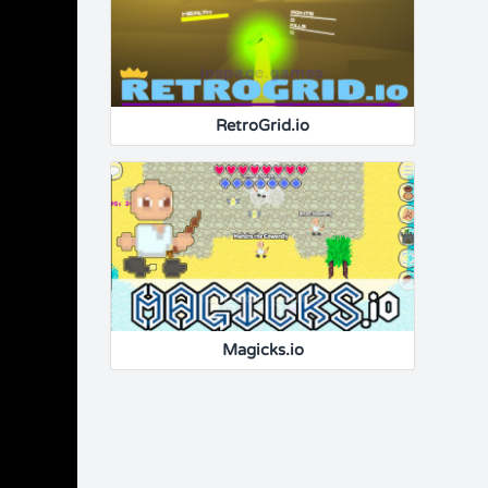
RetroGrid.io
Magicks.io