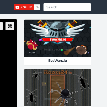
EvoWars.io