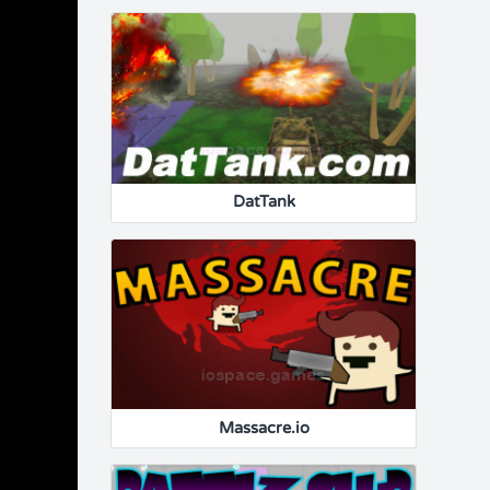
DatTank
Massacre.io