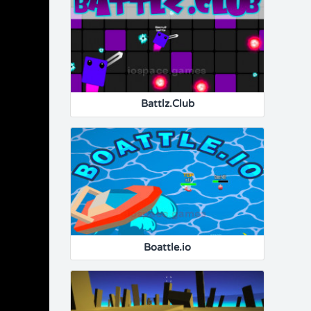
Battlz.Club
Boattle.io