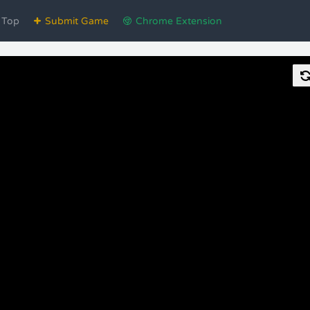
Top
Submit Game
Chrome Extension