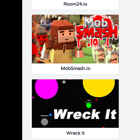
Room24.io
MobSmash.io
Wreck It