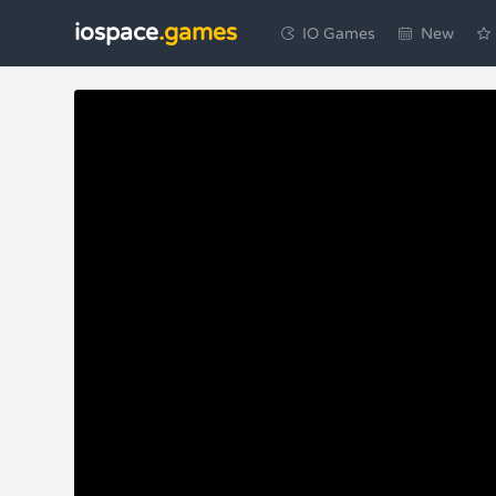
iospace
.games
IO Games
New