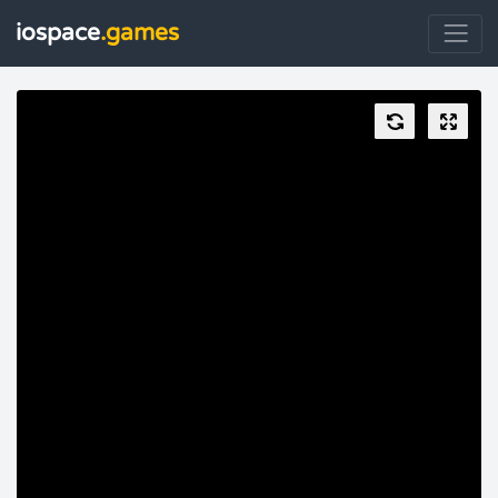
iospace
.games