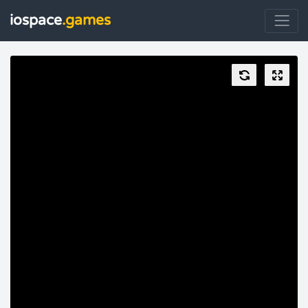
iospace
.games