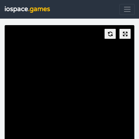
iospace
.games