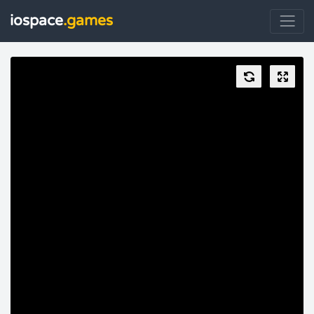
iospace
.games