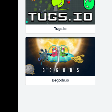
Tugs.io
Begods.io