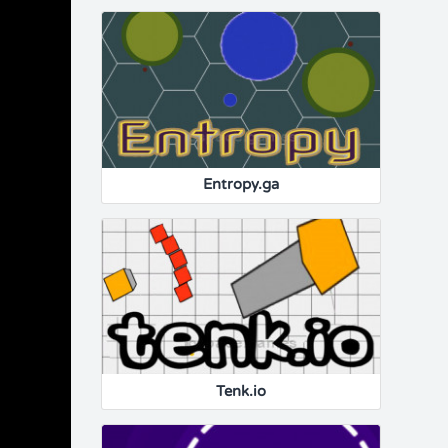
Entropy.ga
Tenk.io