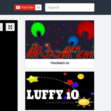
Hookem.io