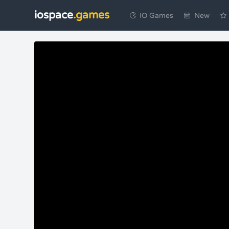
iospace
.games
IO Games
New