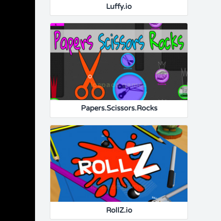
Luffy.io
Papers.Scissors.Rocks
RollZ.io