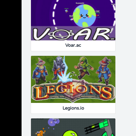
Voar.ac
Legions.io