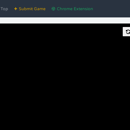
Top
Submit Game
Chrome Extension