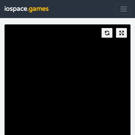
iospace
.games