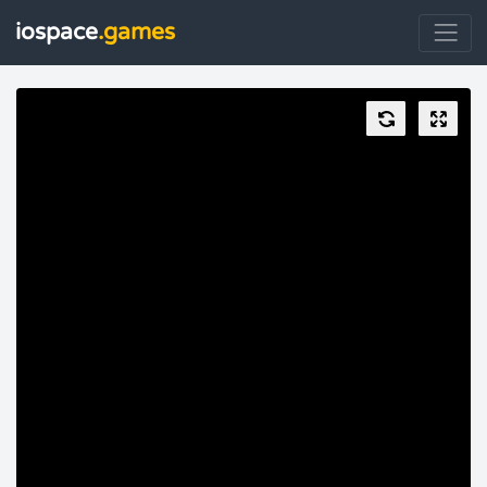
iospace
.games