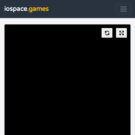
iospace
.games