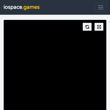
iospace
.games